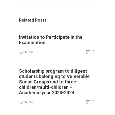
Related Posts
Invitation to Participate in the
Examination
0
NEWS
Scholarship program to diligent
students belonging to Vulnerable
Social Groups and to three-
children/multi-children –
Academic year 2023-2024
0
NEWS