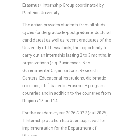
Erasmus+ Internship Group coordinated by
Panteion University.
The action provides students from all study
cycles (undergraduate-postgraduate-doctoral
candidates) as well as recent graduates of the
University of Thessaloniki, the opportunity to
carry out an internship lasting 2 to 3 months, in
organizations (e.g. Businesses, Non-
Governmental Organizations, Research
Centers, Educational Institutions, diplomatic
missions, etc.) based in Erasmus+ program
countries and in addition to the countries from
Regions 13 and 14.
For the academic year 2026-2027 (call 2025),
1 Internship position has been approved for
implementation for the Department of
Physics.