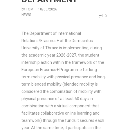
by
TOM
10/03/2026
NEWS
0
The Department of International
Relations/Erasmus+ of the Democritus
University of Thrace is implementing, during
the academic year 2026-2027, the student
internship action within the framework of the
European Erasmus+ Programme for long-
term mobility with physical presence and long-
term blended mobility (blended mobility is
considered the combination of mobility with
physical presence of at least 60 days in
combination with a virtual component that
facilitates collaborative online learning and
teamwork) through the funds it secures each
year. At the same time, it participates in the