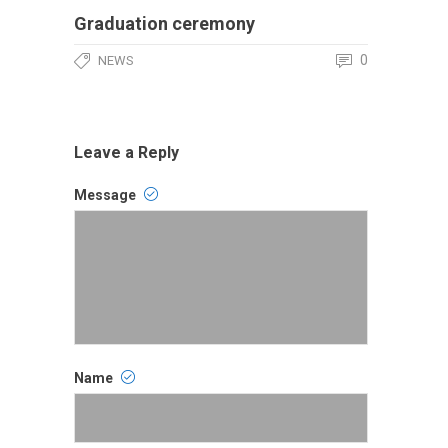
Graduation ceremony
0
NEWS
Leave a Reply
Message
Comment
Name
Name