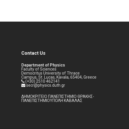
Contact Us
Department of Physics
Faculty of Sciences
Democritus University of Thrace
Campus, St. Lucas, Kavala, 65404, Greece
(+30) 2510 462141
secr@physics.duth.gr
ΔΗΜΟΚΡΙΤΕΙΟ ΠΑΝΕΠΙΣΤΗΜΙΟ ΘΡΑΚΗΣ-
ΠΑΝΕΠΙΣΤΗΜΙΟΥΠΟΛΗ ΚΑΒΑΛΑΣ