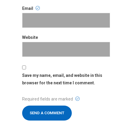
Email
Email
Website
Website
Save my name, email, and website in this
browser for the next time I comment.
Required fields are marked