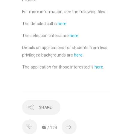
For more information, see the following files:
The detailed call is
here
.
The selection criteria are
here
.
Details on applications for students from less
privileged backgrounds are
here
.
The application for those interested is
here
.
SHARE
85
/ 124