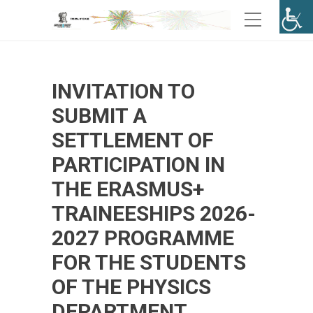
INVITATION TO
SUBMIT A
SETTLEMENT OF
PARTICIPATION IN
THE ERASMUS+
TRAINEESHIPS 2026-
2027 PROGRAMME
FOR THE STUDENTS
OF THE PHYSICS
DEPARTMENT