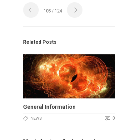
105
/ 124
Related Posts
General Information
0
NEWS