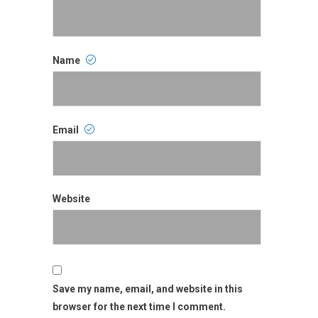
Name
Name
Email
Email
Website
Website
Save my name, email, and website in this
browser for the next time I comment.