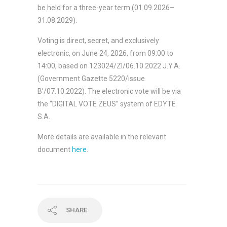
be held for a three-year term (01.09.2026–
31.08.2029).
Voting is direct, secret, and exclusively
electronic, on June 24, 2026, from 09:00 to
14:00, based on 123024/ΖΙ/06.10.2022 J.Y.A.
(Government Gazette 5220/issue
B’/07.10.2022). The electronic vote will be via
the “DIGITAL VOTE ZEUS” system of EDYTE
S.A.
More details are available in the relevant
document
here
.
SHARE