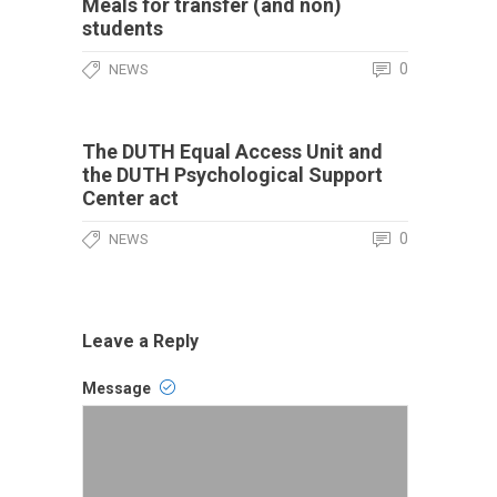
Meals for transfer (and non)
students
0
NEWS
The DUTH Equal Access Unit and
the DUTH Psychological Support
Center act
0
NEWS
Leave a Reply
Message
Comment