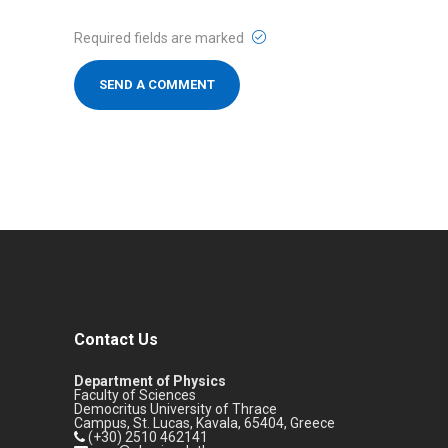
Required fields are marked
Contact Us
Department of Physics
Faculty of Sciences
Democritus University of Thrace
Campus, St. Lucas, Kavala, 65404, Greece
(+30) 2510 462141