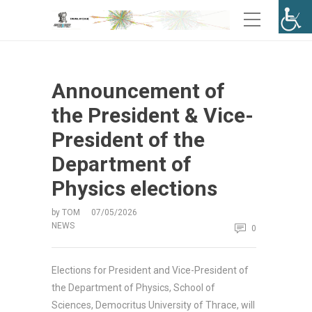
Announcement of
the President & Vice-
President of the
Department of
Physics elections
by
TOM
07/05/2026
NEWS
0
Elections for President and Vice-President of
the Department of Physics, School of
Sciences, Democritus University of Thrace, will