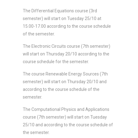
The Differential Equations course (3rd
semester) will start on Tuesday 25/10 at
15.00-17.00 according to the course schedule
of the semester.
The Electronic Circuits course (7th semester)
will start on Thursday 20/10 according to the
course schedule for the semester.
The course Renewable Energy Sources (7th
semester) will start on Thursday 20/10 and
according to the course schedule of the
semester.
The Computational Physics and Applications
course (7th semester) will start on Tuesday
25/10 and according to the course schedule of
the semester.