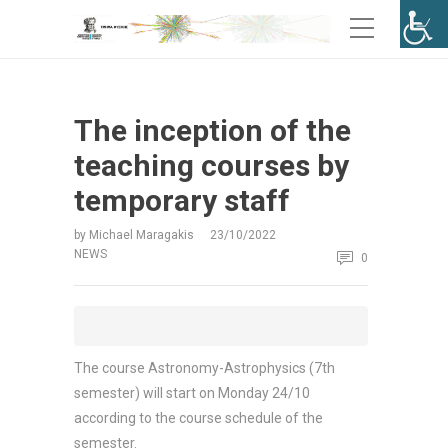
The inception of the
teaching courses by
temporary staff
by
Michael Maragakis
23/10/2022
NEWS
0
The course Astronomy-Astrophysics (7th
semester) will start on Monday 24/10
according to the course schedule of the
semester.