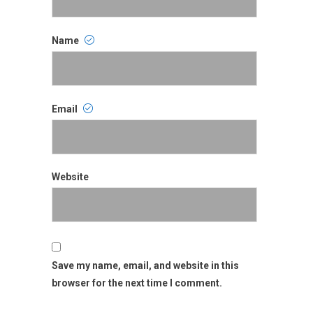
Name
Name
Email
Email
Website
Website
Save my name, email, and website in this
browser for the next time I comment.