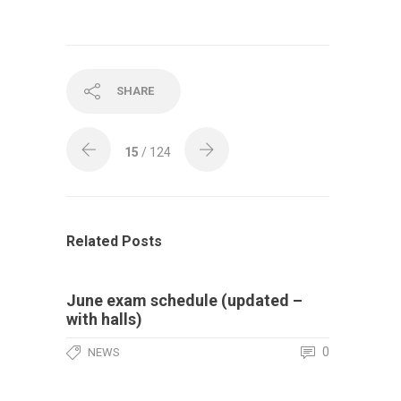
SHARE
15
/ 124
Related Posts
June exam schedule (updated –
with halls)
0
NEWS