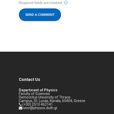
Required fields are marked
Contact Us
Department of Physics
Faculty of Sciences
Democritus University of Thrace
Campus, St. Lucas, Kavala, 65404, Greece
(+30) 2510 462141
secr@physics.duth.gr