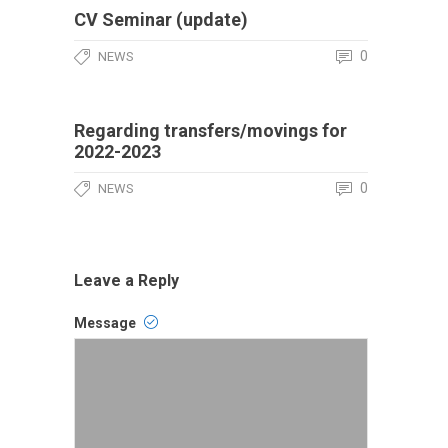
CV Seminar (update)
0
NEWS
Regarding transfers/movings for
2022-2023
0
NEWS
Leave a Reply
Message
Comment